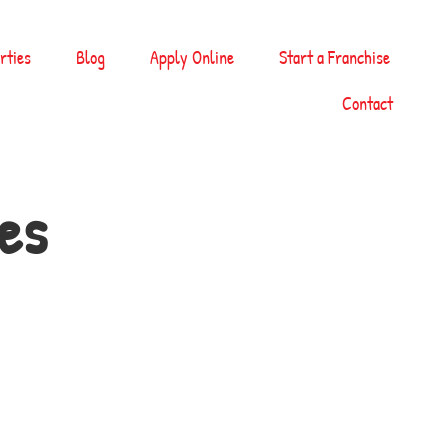
rties
Blog
Apply Online
Start a Franchise
Contact
es