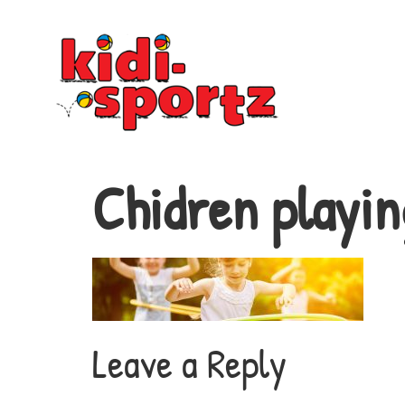
Chidren playin
Leave a Reply