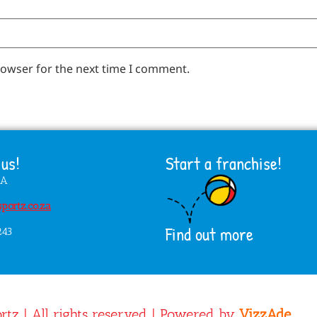
rowser for the next time I comment.
us!
Start a franchise!
HA
portz.co.za
Find out more
243
rtz | All rights reserved | Powered by
VizzAde