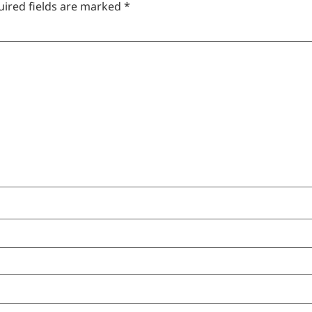
uired fields are marked
*