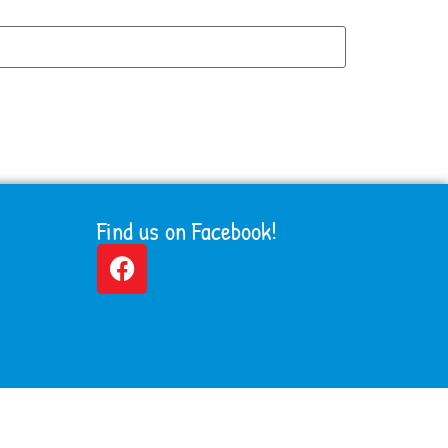
Find us on Facebook!