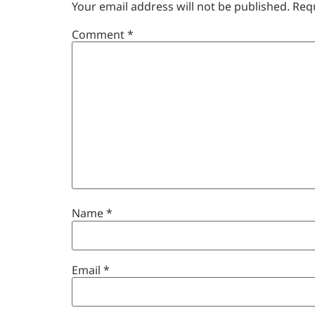
Your email address will not be published.
Req
Comment
*
Name
*
Email
*