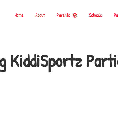
Home
About
Parents
Schools
Pa
g KiddiSportz Parti