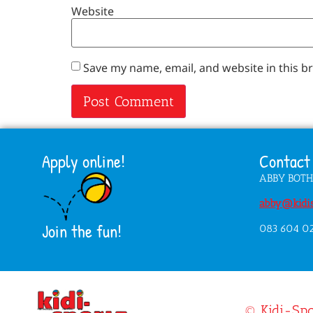
Website
Save my name, email, and website in this b
Apply online!
Contact 
ABBY BOT
abby@kidis
Join the fun!
083 604 0
© Kidi-Spo