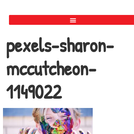
pexels-sharon-
mccutcheon-
1149022