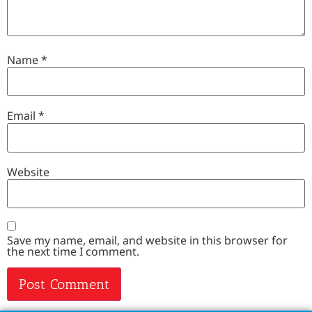
Name
*
Email
*
Website
Save my name, email, and website in this browser for
the next time I comment.