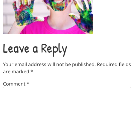
Leave a Reply
Your email address will not be published.
Required fields
are marked
*
Comment
*