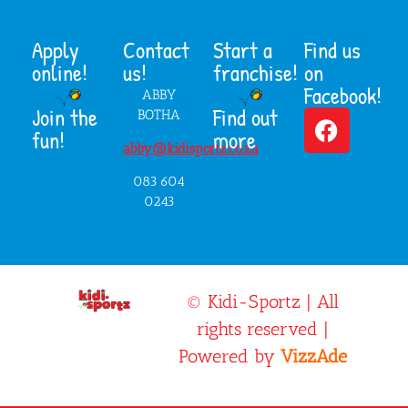
Apply
Contact
Start a
Find us
online!
us!
franchise!
on
Facebook!
ABBY
Join the
Find out
BOTHA
fun!
more
abby@kidisportz.co.za
083 604
0243
© Kidi-Sportz | All
rights reserved |
Powered by
VizzAde