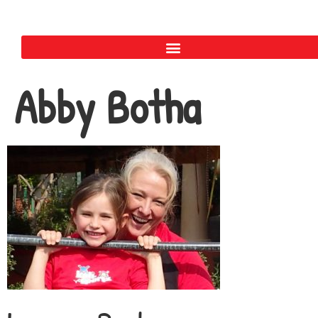
Abby Botha