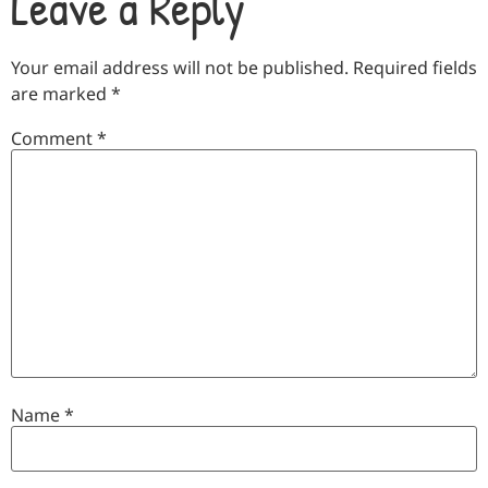
Leave a Reply
Your email address will not be published.
Required fields
are marked
*
Comment
*
Name
*