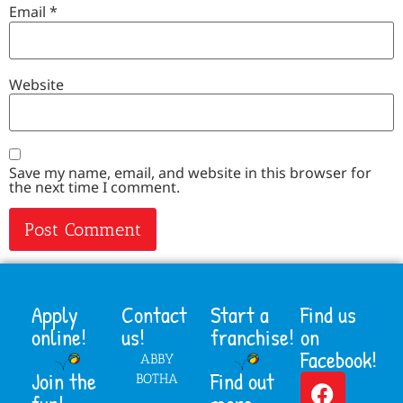
Email
*
Website
Save my name, email, and website in this browser for
the next time I comment.
Apply
Contact
Start a
Find us
online!
us!
franchise!
on
Facebook!
ABBY
Join the
Find out
BOTHA