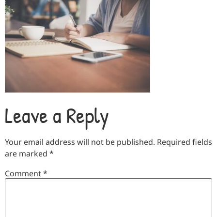
Leave a Reply
Your email address will not be published.
Required fields
are marked
*
Comment
*