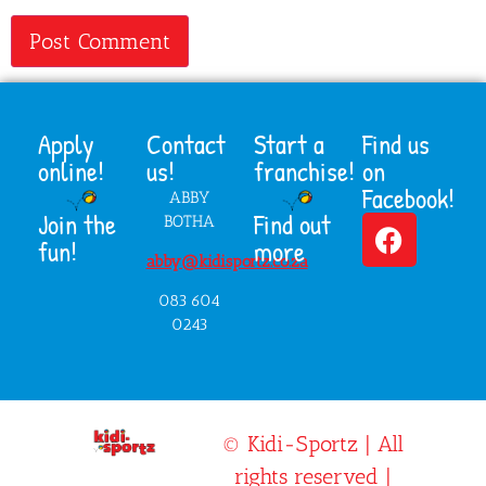
Apply
Contact
Start a
Find us
online!
us!
franchise!
on
Facebook!
ABBY
Join the
Find out
BOTHA
fun!
more
abby@kidisportz.co.za
083 604
0243
© Kidi-Sportz | All
rights reserved |