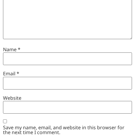
Name
*
Email
*
Website
Save my name, email, and website in this browser for
the next time I comment.