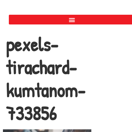
pexels-
tirachard-
kumtanom-
733856