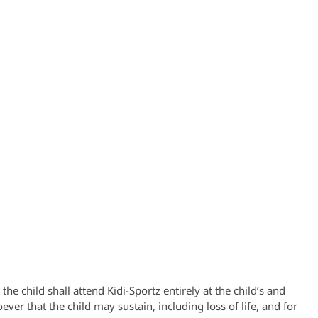
he child shall attend Kidi-Sportz entirely at the child’s and
ver that the child may sustain, including loss of life, and for