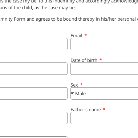
, as the case my be, to this indemnity and accordingly acknowledge
ians of the child, as the case may be;
mnity Form and agrees to be bound thereby in his/her personal ca
Email
Date of birth
Sex
Father's name