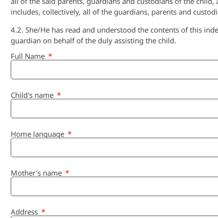
all of the said parents, guardians and custodians of the child
includes, collectively, all of the guardians, parents and custod
4.2. She/He has read and understood the contents of this inde
guardian on behalf of the duly assisting the child.
Full Name
Child's name
Home language
Mother's name
Address