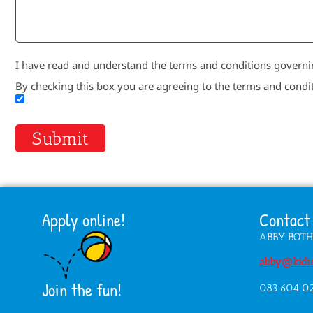
I have read and understand the terms and conditions governin
By checking this box you are agreeing to the terms and condi
Submit
Apply online!
Contact 
ABBY BOT
abby@kidis
Join the fun!
083 604 0