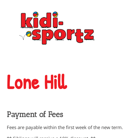
Lone Hill
Payment of Fees
Fees are payable within the first week of the new term.