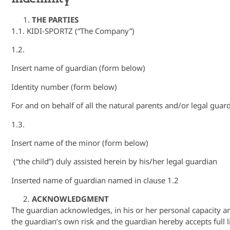
THE PARTIES
1.1. KIDI-SPORTZ (“The Company”)
1.2.
Insert name of guardian (form below)
Identity number (form below)
For and on behalf of all the natural parents and/or legal guard
1.3.
Insert name of the minor (form below)
(“the child”) duly assisted herein by his/her legal guardian
Inserted name of guardian named in clause 1.2
ACKNOWLEDGMENT
The guardian acknowledges, in his or her personal capacity and i
the guardian’s own risk and the guardian hereby accepts full li