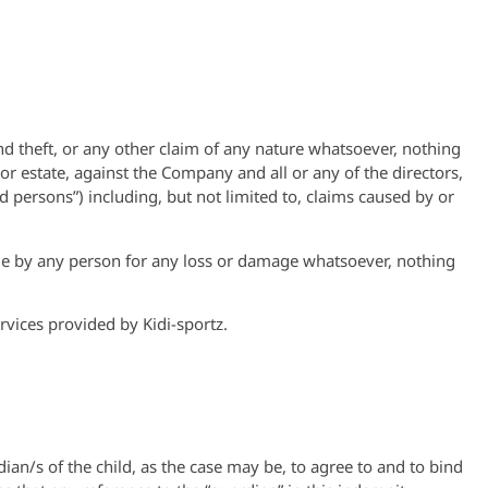
nd theft, or any other claim of any nature whatsoever, nothing
r estate, against the Company and all or any of the directors,
 persons”) including, but not limited to, claims caused by or
de by any person for any loss or damage whatsoever, nothing
rvices provided by Kidi-sportz.
ian/s of the child, as the case may be, to agree to and to bind