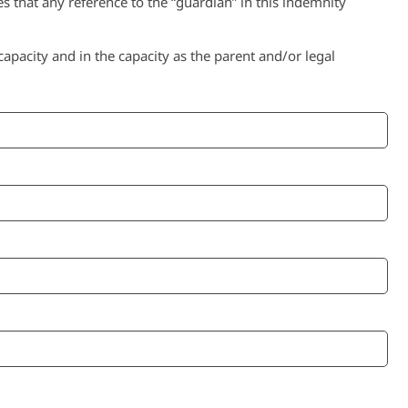
s that any reference to the “guardian” in this indemnity
pacity and in the capacity as the parent and/or legal