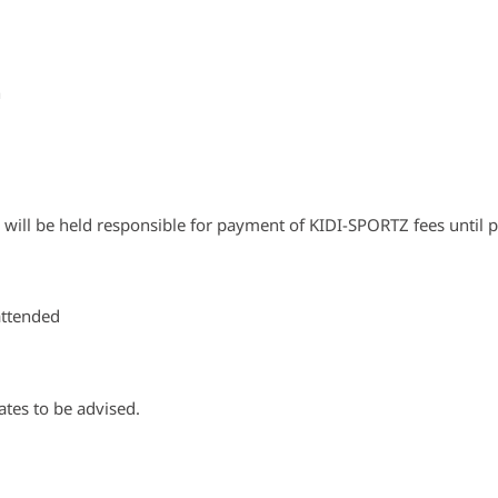
n
n will be held responsible for payment of KIDI-SPORTZ fees until 
attended
ates to be advised.