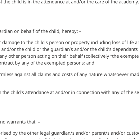
t the child is in the attendance at and/or the care of the academy.
rdian on behalf of the child, hereby: –
 damage to the child’s person or property including loss of life a
nd/or the child or the guardian’s and/or the child’s dependants o
y other person acting on their behalf (collectively “the exempted
contract by any of the exempted persons; and
rmless against all claims and costs of any nature whatsoever ma
 the child’s attendance at and/or in connection with any of the se
nd warrants that: –
horised by the other legal guardian/s and/or parent/s and/or custod