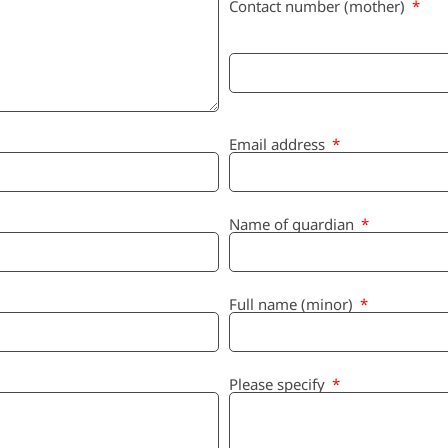
Contact number (mother)
Email address
Name of guardian
Full name (minor)
Please specify