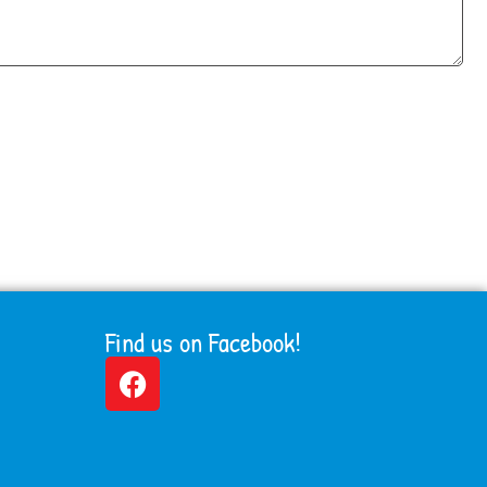
Find us on Facebook!