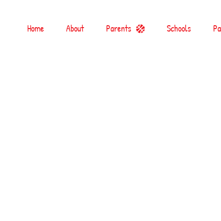
Home
About
Parents
Schools
Pa