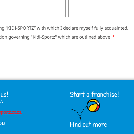
g “KIDI-SPORTZ” with which I declare myself fully acquainted.
tion governing "Kidi-Sportz" which are outlined above
us!
Start a franchise!
HA
portz.co.za
Find out more
243