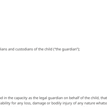
ians and custodians of the child (“the guardian”);
n the capacity as the legal guardian on behalf of the child, that t
ability for any loss, damage or bodily injury of any nature whatsoe