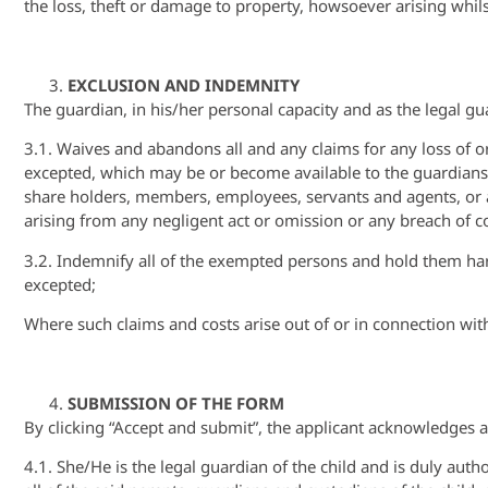
the loss, theft or damage to property, howsoever arising whils
EXCLUSION AND INDEMNITY
The guardian, in his/her personal capacity and as the legal gua
3.1. Waives and abandons all and any claims for any loss of or
excepted, which may be or become available to the guardians a
share holders, members, employees, servants and agents, or an
arising from any negligent act or omission or any breach of 
3.2. Indemnify all of the exempted persons and hold them ha
excepted;
Where such claims and costs arise out of or in connection with
SUBMISSION OF THE FORM
By clicking “Accept and submit”, the applicant acknowledges a
4.1. She/He is the legal guardian of the child and is duly aut