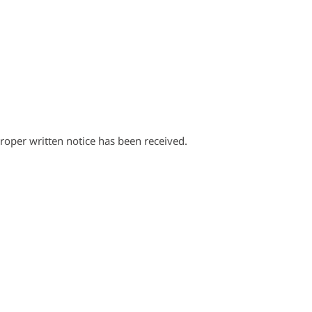
proper written notice has been received.