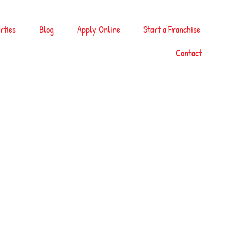
rties
Blog
Apply Online
Start a Franchise
Contact