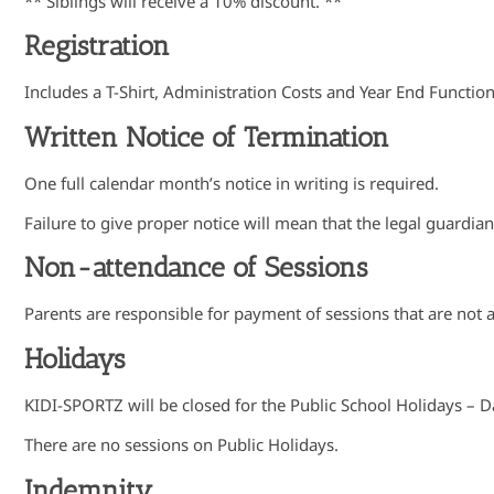
** Siblings will receive a 10% discount. **
Registration
Includes a T-Shirt, Administration Costs and Year End Functio
Written Notice of Termination
One full calendar month’s notice in writing is required.
Failure to give proper notice will mean that the legal guardia
Non-attendance of Sessions
Parents are responsible for payment of sessions that are not 
Holidays
KIDI-SPORTZ will be closed for the Public School Holidays – D
There are no sessions on Public Holidays.
Indemnity