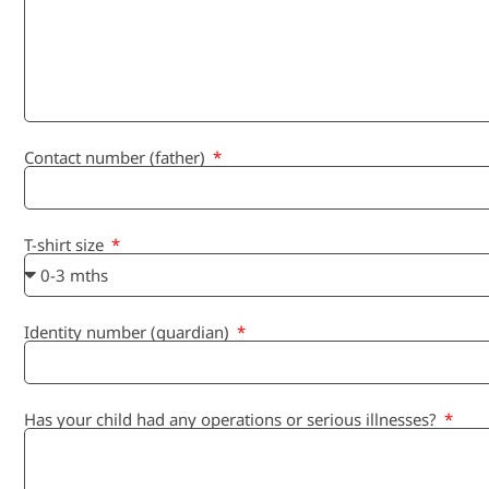
Contact number (father)
T-shirt size
Identity number (guardian)
Has your child had any operations or serious illnesses?