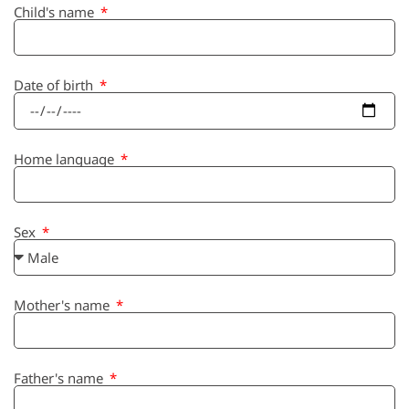
Child's name
Date of birth
Home language
Sex
Mother's name
Father's name