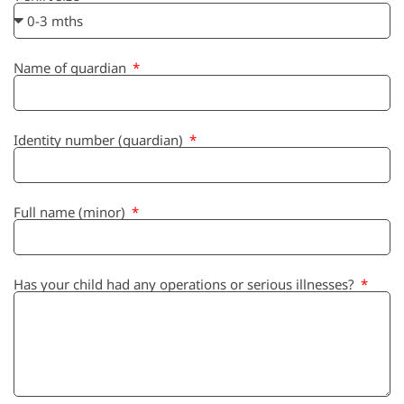
Name of guardian
Identity number (guardian)
Full name (minor)
Has your child had any operations or serious illnesses?