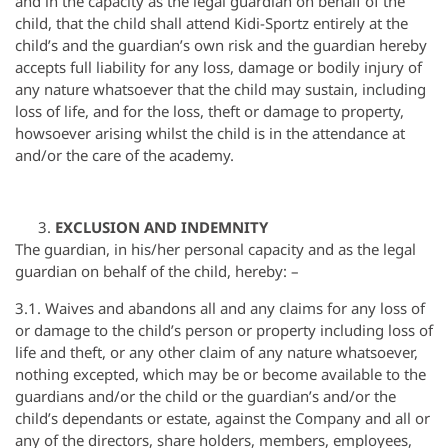
and in the capacity as the legal guardian on behalf of the
child, that the child shall attend Kidi-Sportz entirely at the
child’s and the guardian’s own risk and the guardian hereby
accepts full liability for any loss, damage or bodily injury of
any nature whatsoever that the child may sustain, including
loss of life, and for the loss, theft or damage to property,
howsoever arising whilst the child is in the attendance at
and/or the care of the academy.
EXCLUSION AND INDEMNITY
The guardian, in his/her personal capacity and as the legal
guardian on behalf of the child, hereby: –
3.1. Waives and abandons all and any claims for any loss of
or damage to the child’s person or property including loss of
life and theft, or any other claim of any nature whatsoever,
nothing excepted, which may be or become available to the
guardians and/or the child or the guardian’s and/or the
child’s dependants or estate, against the Company and all or
any of the directors, share holders, members, employees,