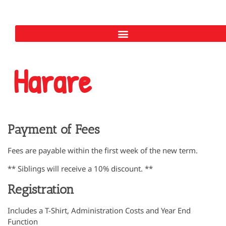
Harare
Payment of Fees
Fees are payable within the first week of the new term.
** Siblings will receive a 10% discount. **
Registration
Includes a T-Shirt, Administration Costs and Year End
Function