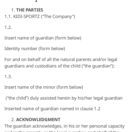
THE PARTIES
1.1. KIDI-SPORTZ (“The Company”)
1.2.
Insert name of guardian (form below)
Identity number (form below)
For and on behalf of all the natural parents and/or legal
guardians and custodians of the child (“the guardian”);
1.3.
Insert name of the minor (form below)
(“the child”) duly assisted herein by his/her legal guardian
Inserted name of guardian named in clause 1.2
ACKNOWLEDGMENT
The guardian acknowledges, in his or her personal capacity