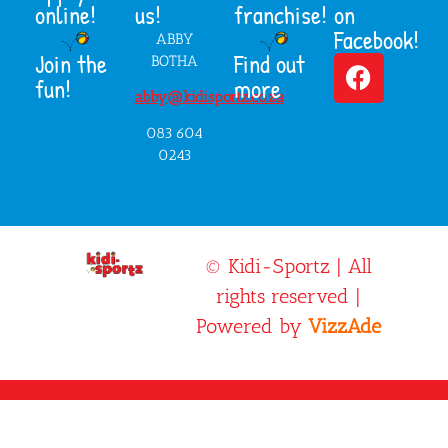
online!
us!
franchise!
on
Facebook!
ABBY
Join the
Find out
BOTHA
fun!
more
abby@kidisportz.co.za
083 604
0243
© Kidi-Sportz | All
rights reserved |
Powered by
VizzAde