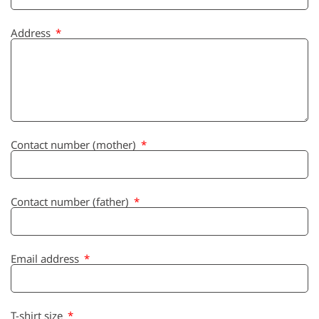
Address
Contact number (mother)
Contact number (father)
Email address
T-shirt size