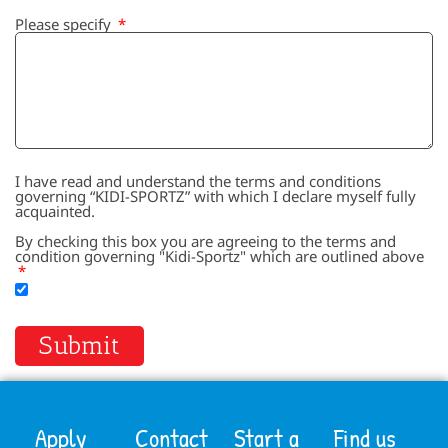
Please specify
I have read and understand the terms and conditions
governing “KIDI-SPORTZ” with which I declare myself fully
acquainted.
By checking this box you are agreeing to the terms and
condition governing "Kidi-Sportz" which are outlined above
Submit
Apply
Contact
Start a
Find us