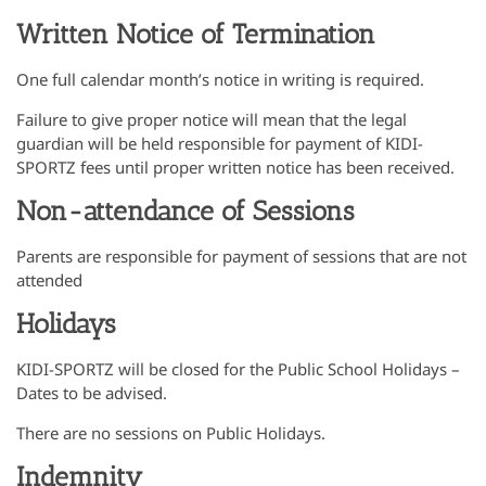
Written Notice of Termination
One full calendar month’s notice in writing is required.
Failure to give proper notice will mean that the legal
guardian will be held responsible for payment of KIDI-
SPORTZ fees until proper written notice has been received.
Non-attendance of Sessions
Parents are responsible for payment of sessions that are not
attended
Holidays
KIDI-SPORTZ will be closed for the Public School Holidays –
Dates to be advised.
There are no sessions on Public Holidays.
Indemnity