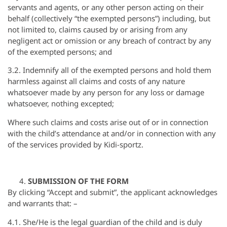
servants and agents, or any other person acting on their
behalf (collectively “the exempted persons”) including, but
not limited to, claims caused by or arising from any
negligent act or omission or any breach of contract by any
of the exempted persons; and
3.2. Indemnify all of the exempted persons and hold them
harmless against all claims and costs of any nature
whatsoever made by any person for any loss or damage
whatsoever, nothing excepted;
Where such claims and costs arise out of or in connection
with the child’s attendance at and/or in connection with any
of the services provided by Kidi-sportz.
SUBMISSION OF THE FORM
By clicking “Accept and submit”, the applicant acknowledges
and warrants that: –
4.1. She/He is the legal guardian of the child and is duly