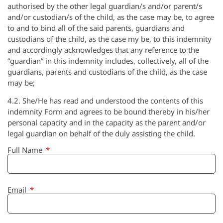
authorised by the other legal guardian/s and/or parent/s
and/or custodian/s of the child, as the case may be, to agree
to and to bind all of the said parents, guardians and
custodians of the child, as the case my be, to this indemnity
and accordingly acknowledges that any reference to the
“guardian” in this indemnity includes, collectively, all of the
guardians, parents and custodians of the child, as the case
may be;
4.2. She/He has read and understood the contents of this
indemnity Form and agrees to be bound thereby in his/her
personal capacity and in the capacity as the parent and/or
legal guardian on behalf of the duly assisting the child.
Full Name
Email